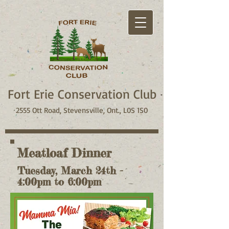
Fort Erie Conservation Club
2555 Ott Road, Stevensville, Ont., L0S 1S0
Meatloaf Dinner
Tuesday, March 24th -
4:00pm to 6:00pm