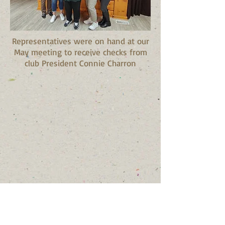
Representatives were on hand at our
May meeting to receive checks from
club President Connie Charron