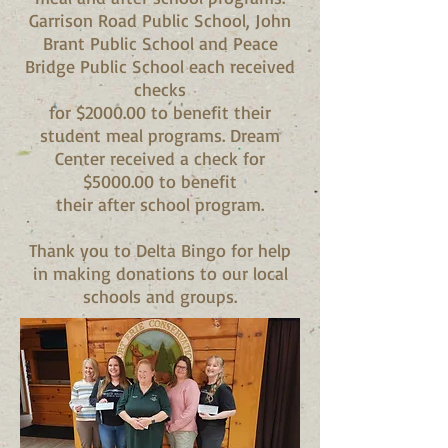
Garrison Road Public School, John
Brant Public School and Peace
Bridge Public School each received
checks
for $2000.00 to benefit their
student meal programs. Dream
Center received a check for
$5000.00 to benefit
their after school program.
Thank you to Delta Bingo for help
in making donations to our local
schools and groups.