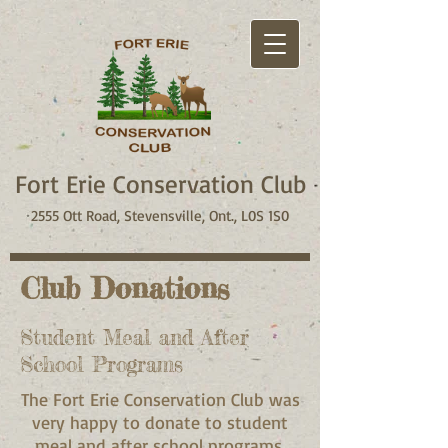
Fort Erie Conservation Club
2555 Ott Road, Stevensville, Ont., L0S 1S0
Club Donations
Student Meal and After
School Programs
The Fort Erie Conservation Club was
very happy to donate to student
meal and after school programs.