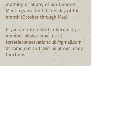
morning or at any of our General
Meetings on the 1st Tuesday of the
month (October through May).
If you are interested in becoming a
member please email us at
fo
rterieconservationclub@gmail.com
or come out and visit us at our many
functions.
© 2024 by Fort Erie
Conservation Club