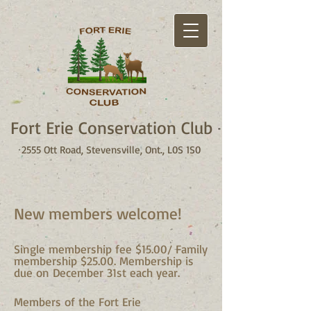
Fort Erie Conservation Club
2555 Ott Road, Stevensville, Ont., L0S 1S0
New members welcome!
Single membership fee $15.00/ Family
membership $25.00. Membership is
due on December 31st each year.
Members of the Fort Erie