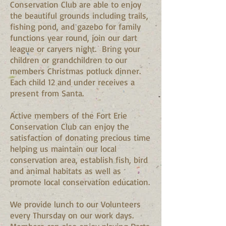
Conservation Club are able to enjoy
the beautiful grounds including trails,
fishing pond, and gazebo for family
functions year round, join our dart
league or carvers night. Bring your
children or grandchildren to our
members Christmas potluck dinner.
Each child 12 and under receives a
present from Santa.
Active members of the Fort Erie
Conservation Club can enjoy the
satisfaction of donating precious time
helping us maintain our local
conservation area, establish fish, bird
and animal habitats as well as
promote local conservation education.
We provide lunch to our Volunteers
every Thursday on our work days.