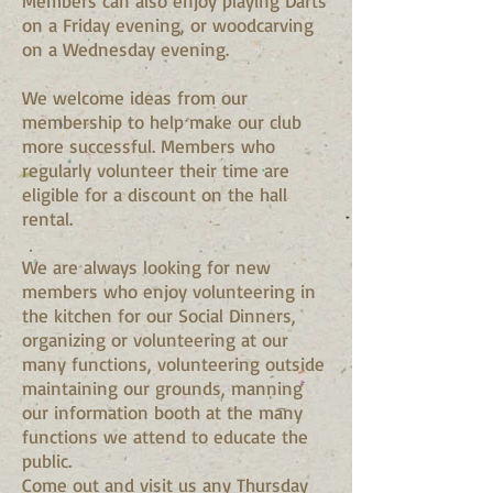
Members can also enjoy playing Darts
on a Friday evening, or woodcarving
on a Wednesday evening.
We welcome ideas from our
membership to help make our club
more successful. Members who
regularly volunteer their time are
eligible for a discount on the hall
rental.
We are always looking for new
members who enjoy volunteering in
the kitchen for our Social Dinners,
organizing or volunteering at our
many functions, volunteering outside
maintaining our grounds, manning
our information booth at the many
functions we attend to educate the
public.
Come out and visit us any Thursday