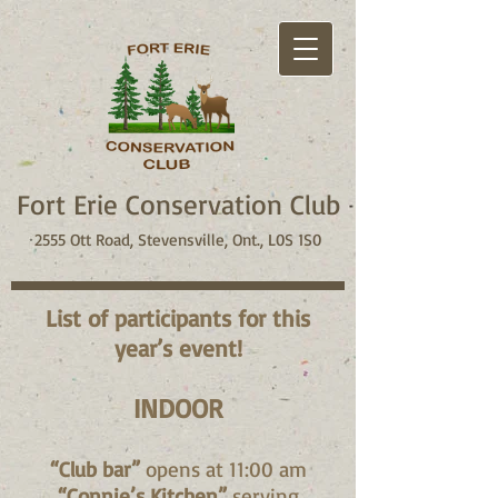
Fort Erie Conservation Club
2555 Ott Road, Stevensville, Ont., L0S 1S0
List of participants for this
year’s event!
INDOOR
“Club bar”
opens at 11:00 am
“Connie’s Kitchen”
serving