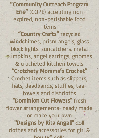
“Community Outreach Program
Erie”
(COPE) accepting non
expired, non-perishable food
items
“Country Crafts”
recycled
windchimes, prism angels, glass
block lights, suncatchers, metal
pumpkins, angel earrings, gnomes
& crocheted kitchen towels
“Crotchety Momma’s Crochet”
Crochet items such as slippers,
hats, deadbands, stuffies, tea-
towels and dishcloths
"Dominion Cut Flowers"
fresh
flower arrangements- ready made
or make your own
"Designs by Rita Angell"
doll
clothes and accessories for girl &
boy 18" dolls