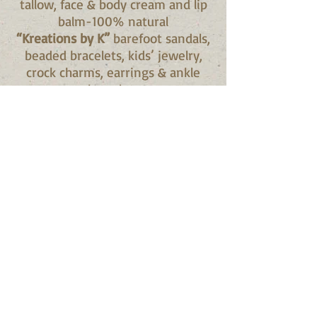
tallow, face & body cream and lip
balm-100% natural
“Kreations by K”
barefoot sandals,
beaded bracelets, kids’ jewelry,
crock charms, earrings & ankle
bracelets
“Laura’s Naturals Ridgeway”
herbal infused tallow soap,
deodorant, rosehip oil, herbal
salves (bees wax), bug/room
essential oil spray
“Let’s Get Sauced”
BBQ sauce,
meat rub, honey jam, zucchini
relish, pickles and chili sauce
"May's Custom Creations"
wreaths
& swags
“Mystery Bags R US”
mystery bags
with all proceeds donated to the
Fort Erie Conservation Club