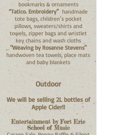
bookmarks & ornaments
“Tatico. Embroidery”
handmade
tote bags, children’s pocket
pillows, sweaters/shirts and
towels, zipper bags and wristlet
key chains and wash cloths
"Weaving by Rosanne Stevens"
handwoven tea towels, place mats
and baby blankets
Outdoor
We will be selling 2L bottles of
Apple Cider!!
Entertainment by Fort Erie
School of Music
Garage Sale, Penny Raffle & Silent