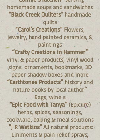
homemade soups and sandwiches
"Black Creek Quilters"
handmade
quilts
“Carol’s Creations”
Flowers,
jewelry, hand painted ceramics, &
paintings
“Crafty Creations in Hammer”
vinyl & paper products, vinyl wood
signs, ornaments, bookmarks, 3D
paper shadow boxes and more
“Earthtones Products”
history and
nature books by local author”
Bags, wine s
“Epic Food with Tanya”
(Epicure)
herbs, spices, seasonings,
cookware, baking & meal solutions
"J R Watkins"
All natural products:
Liniments & pain relief sprays,