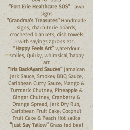
“Fort Erie Healthcare SOS”
lawn
signs
"Grandma's Treasures"
Handmade
signs, charcuterie boards,
crocheted blankets, dish towels
with sayings aprons etc.
“Happy Feels Art”
waterdour
smiles, Quirky, whimsical, happy
art
“Iris BackAyard Sauces”
Jamaican
Jerk Sauce, Smokey BBQ Sauce,
Caribbean Curry Sauce, Mango &
Turmeric Chutney, Pineapple &
Ginger Chutney, Cranberry &
Orange Spread, Jerk Dry Rub,
Caribbean Fruit Cake, Coconut
Fruit Cake & Peach Hot sauce
"Just Say Tallow"
Grass fed beef