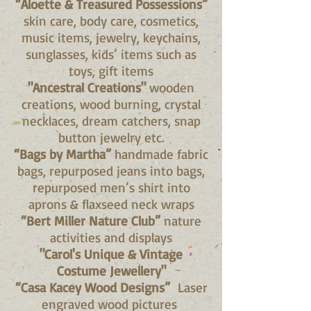
“Aloette & Treasured Possessions”
skin care, body care, cosmetics,
music items, jewelry, keychains,
sunglasses, kids’ items such as
toys, gift items
"Ancestral Creations"
wooden
creations, wood burning, crystal
necklaces, dream catchers, snap
button jewelry etc.
“Bags by Martha”
handmade fabric
bags, repurposed jeans into bags,
repurposed men’s shirt into
aprons & flaxseed neck wraps
“Bert Miller Nature Club”
nature
activities and displays
"Carol's Unique & Vintage
Costume Jewellery"
“Casa Kacey Wood Designs”
Laser
engraved wood pictures