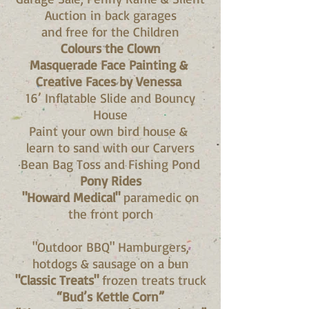
Auction in back garages
and free for the Children
Colours the Clown
Masquerade Face Painting &
Creative Faces by Venessa
16’ Inflatable Slide and Bouncy
House
Paint your own bird house &
learn to sand with our Carvers
Bean Bag Toss and Fishing Pond
Pony Rides
"Howard Medical"
paramedic on
the front porch
"Outdoor BBQ" Hamburgers,
hotdogs & sausage on a bun
"Classic Treats"
frozen treats truck
“Bud’s Kettle Corn”