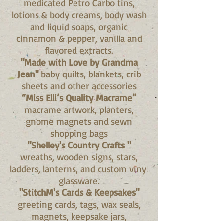
medicated Petro Carbo tins,
lotions & body creams, body wash
and liquid soaps, organic
cinnamon & pepper, vanilla and
flavored extracts.
"Made with Love by Grandma
Jean"
baby quilts, blankets, crib
sheets and other accessories
“Miss Elli’s Quality Macrame”
macrame artwork, planters,
gnome magnets and sewn
shopping bags
"Shelley's Country Crafts "
wreaths, wooden signs, stars,
ladders, lanterns, and custom vinyl
glassware.
"StitchM's Cards & Keepsakes"
greeting cards, tags, wax seals,
magnets, keepsake jars,